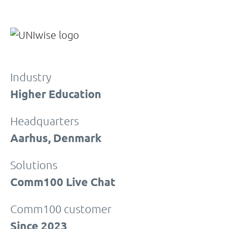
Industry
Higher Education
Headquarters
Aarhus, Denmark
Solutions
Comm100 Live Chat
Comm100 customer
Since 2023