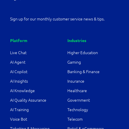
Sign up for our monthly customer service news & tips.
Platform
Industries
Live Chat
Higher Education
AI Agent
Gaming
AI Copilot
Banking & Finance
AI Insights
Insurance
AI Knowledge
Healthcare
AI Quality Assurance
Government
AI Training
Technology
Voice Bot
Telecom
Ticketing & Messaging
Retail & eCommerce