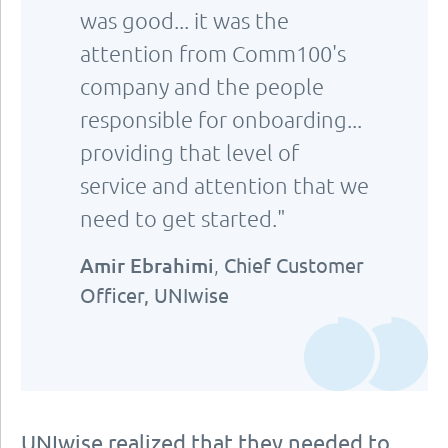
was good... it was the
attention from Comm100's
company and the people
responsible for onboarding...
providing that level of
service and attention that we
need to get started."
Amir Ebrahimi
,
Chief Customer
Officer, UNIwise
UNIwise realized that they needed to