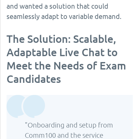
and wanted a solution that could
seamlessly adapt to variable demand.
The Solution: Scalable,
Adaptable Live Chat to
Meet the Needs of Exam
Candidates
"Onboarding and setup from
Comm100 and the service