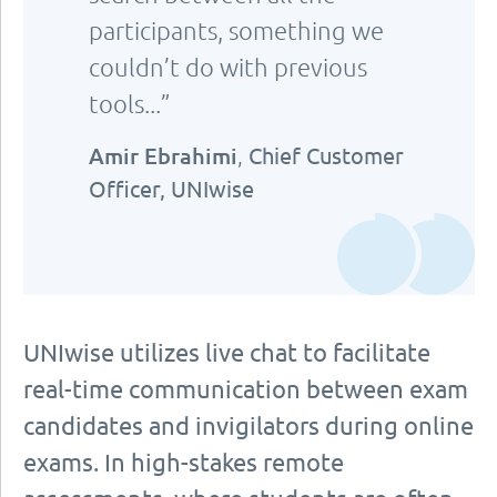
participants, something we
couldn’t do with previous
tools...”
Amir Ebrahimi
,
Chief Customer
Officer, UNIwise
UNIwise utilizes live chat to facilitate
real-time communication between exam
candidates and invigilators during online
exams. In high-stakes remote