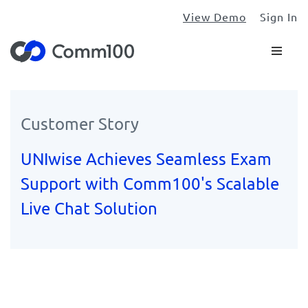
View Demo
Sign In
Customer Story
UNIwise Achieves Seamless Exam
Support with Comm100's Scalable
Live Chat Solution