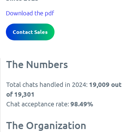
Download the pdf
Contact Sales
The Numbers
Total chats handled in 2024:
19,009 out
of 19,301
Chat acceptance rate:
98.49%
The Organization