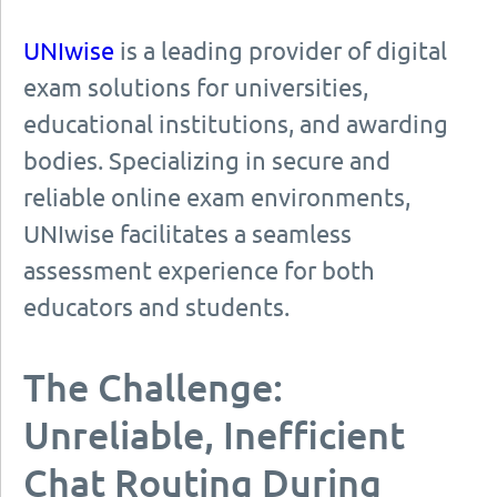
UNIwise
is a leading provider of digital
exam solutions for universities,
educational institutions, and awarding
bodies. Specializing in secure and
reliable online exam environments,
UNIwise facilitates a seamless
assessment experience for both
educators and students.
The Challenge:
Unreliable, Inefficient
Chat Routing During