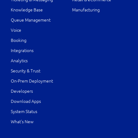
Knowledge Base
Manufacturing
Queue Management
Voice
Booking
Integrations
Analytics
Security & Trust
On-Prem Deployment
Developers
Download Apps
System Status
What’s New