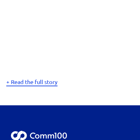
Read the full story