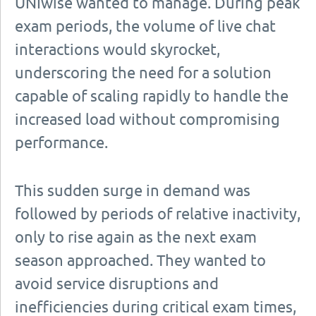
UNIwise wanted to manage. During peak
exam periods, the volume of live chat
interactions would skyrocket,
underscoring the need for a solution
capable of scaling rapidly to handle the
increased load without compromising
performance.
This sudden surge in demand was
followed by periods of relative inactivity,
only to rise again as the next exam
season approached. They wanted to
avoid service disruptions and
inefficiencies during critical exam times,