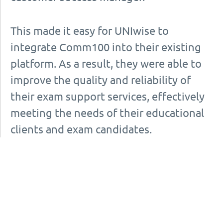
This made it easy for UNIwise to
integrate Comm100 into their existing
platform. As a result, they were able to
improve the quality and reliability of
their exam support services, effectively
meeting the needs of their educational
clients and exam candidates.