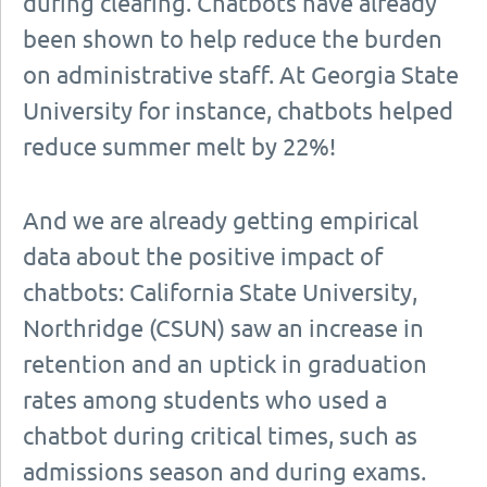
during clearing. Chatbots have already
been shown to help reduce the burden
on administrative staff. At Georgia State
University for instance, chatbots helped
reduce summer melt by 22%!
And we are already getting empirical
data about the positive impact of
chatbots: California State University,
Northridge (CSUN) saw an increase in
retention and an uptick in graduation
rates among students who used a
chatbot during critical times, such as
admissions season and during exams.