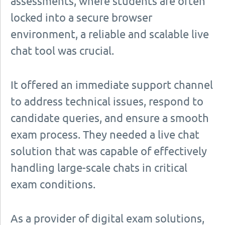
assessments, where students are often
locked into a secure browser
environment, a reliable and scalable live
chat tool was crucial.
It offered an immediate support channel
to address technical issues, respond to
candidate queries, and ensure a smooth
exam process. They needed a live chat
solution that was capable of effectively
handling large-scale chats in critical
exam conditions.
As a provider of digital exam solutions,