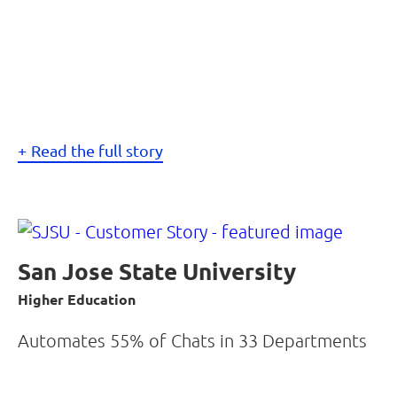
Read the full story
San Jose State University
Higher Education
Automates 55% of Chats in 33 Departments