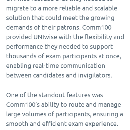
migrate to a more reliable and scalable
solution that could meet the growing
demands of their patrons. Comm100
provided UNIwise with the flexibility and
performance they needed to support
thousands of exam participants at once,
enabling real-time communication
between candidates and invigilators.
One of the standout features was
Comm100’s ability to route and manage
large volumes of participants, ensuring a
smooth and efficient exam experience.