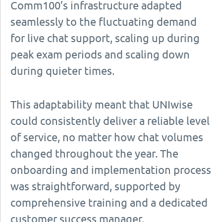
Comm100’s infrastructure adapted
seamlessly to the fluctuating demand
for live chat support, scaling up during
peak exam periods and scaling down
during quieter times.
This adaptability meant that UNIwise
could consistently deliver a reliable level
of service, no matter how chat volumes
changed throughout the year. The
onboarding and implementation process
was straightforward, supported by
comprehensive training and a dedicated
customer success manager.