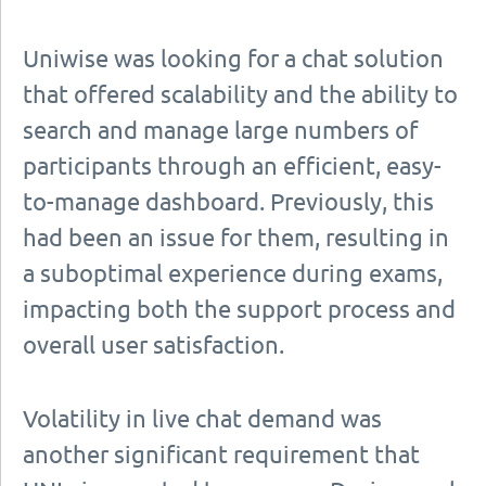
Uniwise was looking for a chat solution
that offered scalability and the ability to
search and manage large numbers of
participants through an efficient, easy-
to-manage dashboard. Previously, this
had been an issue for them, resulting in
a suboptimal experience during exams,
impacting both the support process and
overall user satisfaction.
Volatility in live chat demand was
another significant requirement that