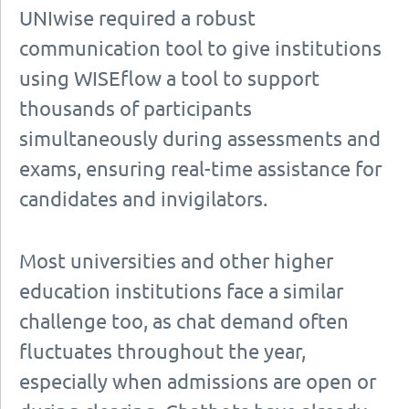
UNIwise required a robust
communication tool to give institutions
using WISEflow a tool to support
thousands of participants
simultaneously during assessments and
exams, ensuring real-time assistance for
candidates and invigilators.
Most universities and other higher
education institutions face a similar
challenge too, as chat demand often
fluctuates throughout the year,
especially when admissions are open or