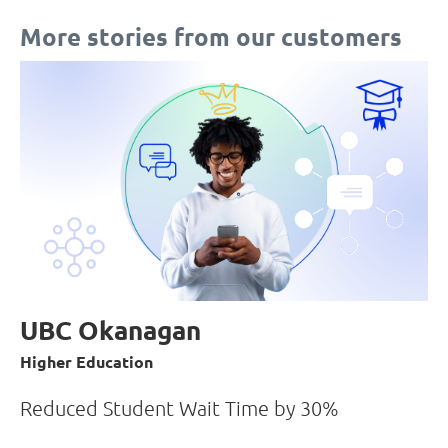
More stories from our customers
UBC Okanagan
Higher Education
Reduced Student Wait Time by 30%