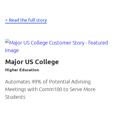
Read the full story
Major US College
Higher Education
Automates 49% of Potential Advising
Meetings with Comm100 to Serve More
Students