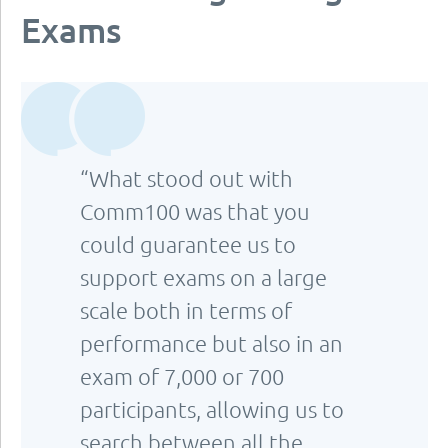
Exams
“What stood out with
Comm100 was that you
could guarantee us to
support exams on a large
scale both in terms of
performance but also in an
exam of 7,000 or 700
participants, allowing us to
search between all the