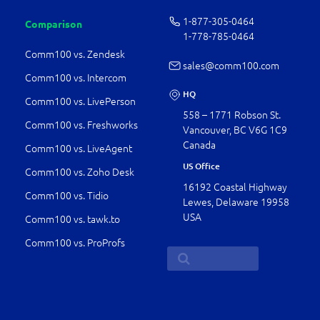
1-877-­305-0464
Comparison
1-778-­785-0464
Comm100 vs. Zendesk
sales@comm100.com
Comm100 vs. Intercom
HQ
Comm100 vs. LivePerson
558 – 1771 Robson St.
Comm100 vs. Freshworks
Vancouver, BC V6G 1C9
Canada
Comm100 vs. LiveAgent
US Office
Comm100 vs. Zoho Desk
16192 Coastal Highway
Comm100 vs. Tidio
Lewes, Delaware 19958
USA
Comm100 vs. tawk.to
Comm100 vs. ProProfs