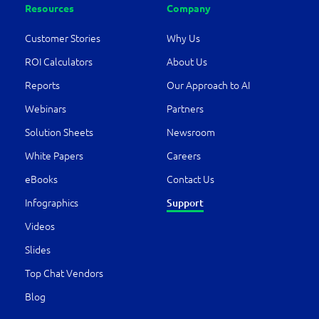
Resources
Company
Customer Stories
Why Us
ROI Calculators
About Us
Reports
Our Approach to AI
Webinars
Partners
Solution Sheets
Newsroom
White Papers
Careers
eBooks
Contact Us
Infographics
Support
Videos
Slides
Top Chat Vendors
Blog