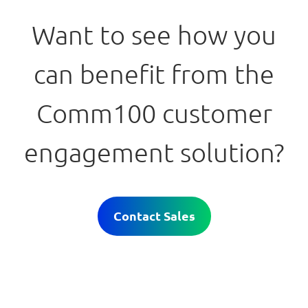
Want to see how you
can benefit from the
Comm100 customer
engagement solution?
Contact Sales