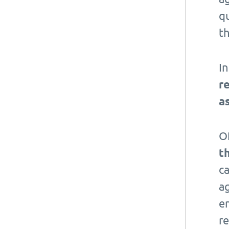
qu
t
I
r
a
Of
t
ca
a
e
r