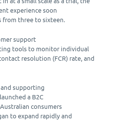
n at a small scale as a trial, the
ent experience soon
s from three to sixteen.
tomer support
ting tools to monitor individual
contact resolution (FCR) rate, and
s and supporting
 launched a B2C
 Australian consumers
egan to expand rapidly and