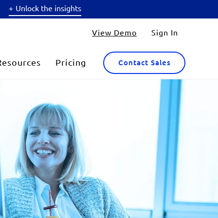
Unlock the insights
View Demo
Sign In
Resources
Pricing
Contact Sales