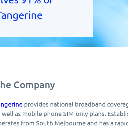
 Tangerine
he Company
angerine
provides national broadband coverag
 well as mobile phone SIM-only plans. Establi
perates from South Melbourne and has a rapid