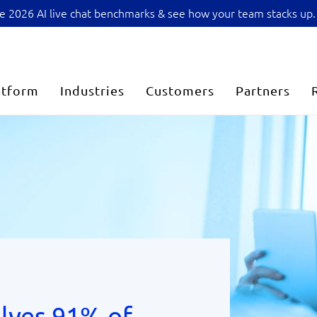
sive 2026 AI live chat benchmarks & see how your team stacks up.
atform
Industries
Customers
Partners
lves 91% of