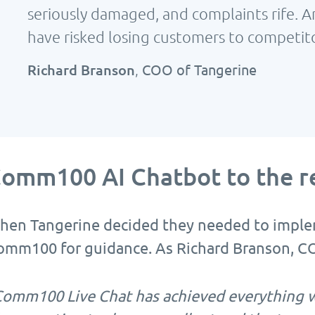
seriously damaged, and complaints rife. 
have risked losing customers to competito
Richard Branson
,
COO of Tangerine
omm100 AI Chatbot to the r
hen Tangerine decided they needed to implem
omm100 for guidance. As Richard Branson, CO
Comm100 Live Chat has achieved everything w