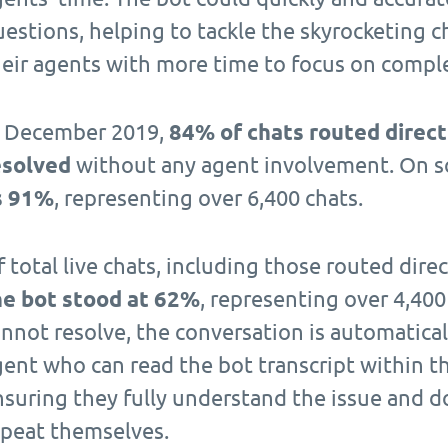
estions, helping to tackle the skyrocketing c
heir agents with more time to focus on comple
n December 2019,
84% of chats routed direct
esolved
without any agent involvement. On so
s 91%
, representing over 6,400 chats.
 total live chats, including those routed dire
he bot stood at 62%
, representing over 4,400
nnot resolve, the conversation is automatical
gent who can read the bot transcript within 
nsuring they fully understand the issue and d
epeat themselves.