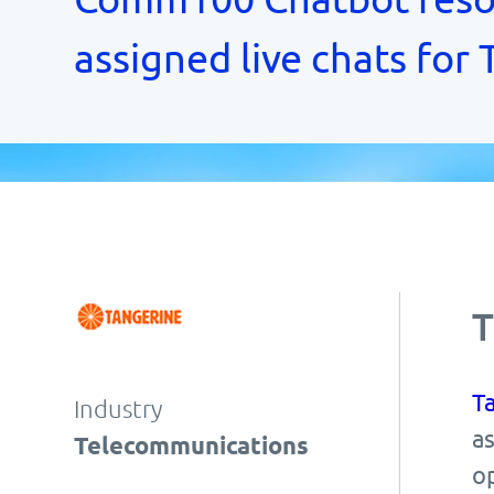
assigned live chats for
T
T
Industry
as
Telecommunications
o