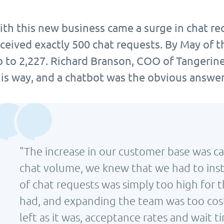
ith this new business came a surge in chat re
ceived exactly 500 chat requests. By May of t
p to 2,227. Richard Branson, COO of Tangerine
his way, and a chatbot was the obvious answer
"The increase in our customer base was ca
chat volume, we knew that we had to inst
of chat requests was simply too high for
had, and expanding the team was too costl
left as it was, acceptance rates and wait