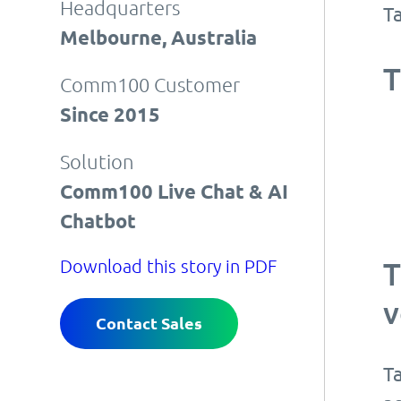
Headquarters
T
Melbourne, Australia
T
Comm100 Customer
Since 2015
Solution
Comm100 Live Chat & AI
Chatbot
Download this story in PDF
T
v
Contact Sales
T