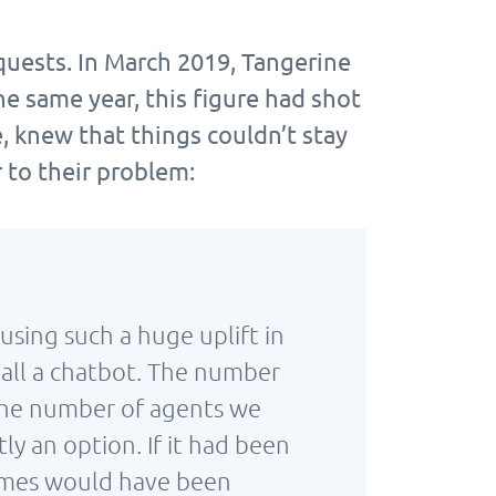
quests. In March 2019, Tangerine
he same year, this figure had shot
, knew that things couldn’t stay
 to their problem:
using such a huge uplift in
all a chatbot. The number
 the number of agents we
y an option. If it had been
 times would have been