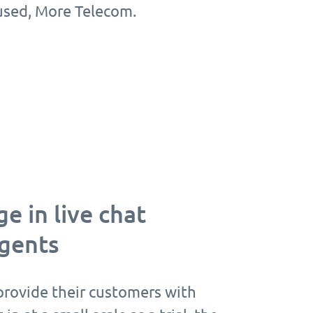
cused, More Telecom.
e in live chat
agents
rovide their customers with