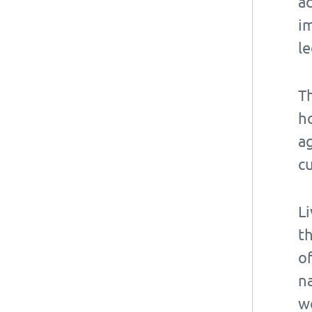
ac
i
le
T
ho
ag
cu
L
t
o
na
we