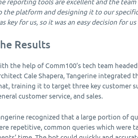
e reporting tools are excellent and the team 
 the platform and designing it to our specific 
s key for us, so it was an easy decision for 
he Results
ith the help of Comm100’s tech team headed
rchitect Cale Shapera, Tangerine integrated 
at, training it to target three key customer s
neral customer service, and sales.
ngerine recognized that a large portion of qu
ere repetitive, common queries which were tak
gents’ time. The bot could quickly and accura