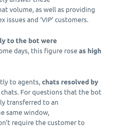
hat volume, as well as providing
x issues and ‘VIP’ customers.
ly to the bot were
me days, this figure rose
as high
ctly to agents,
chats resolved by
 chats. For questions that the bot
ly transferred to an
the same window,
on’t require the customer to