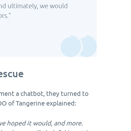
And ultimately, we would
rs."
escue
ent a chatbot, they turned to
O of Tangerine explained:
e hoped it would, and more.