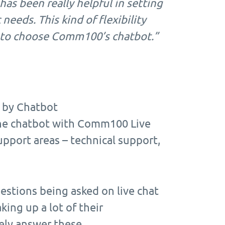
has been really helpful in setting
needs. This kind of flexibility
us to choose Comm100’s chatbot.”
 by Chatbot
the chatbot with Comm100 Live
upport areas – technical support,
estions being asked on live chat
ing up a lot of their
tely answer these