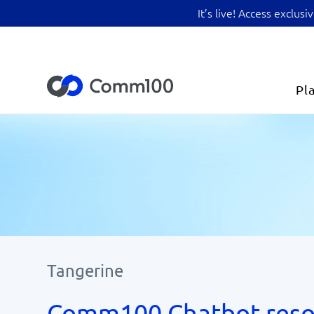
It’s live! Access exclu
Pl
Tangerine
Comm100 Chatbot reso