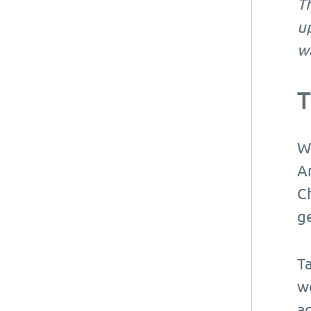
Th
up
wa
T
W
A
Ch
ge
Ta
w
a