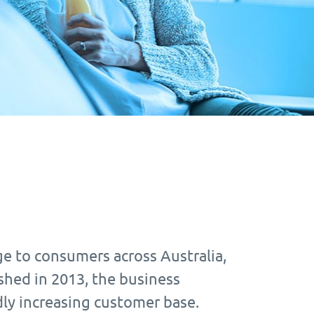
e to consumers across Australia,
shed in 2013, the business
ly increasing customer base.