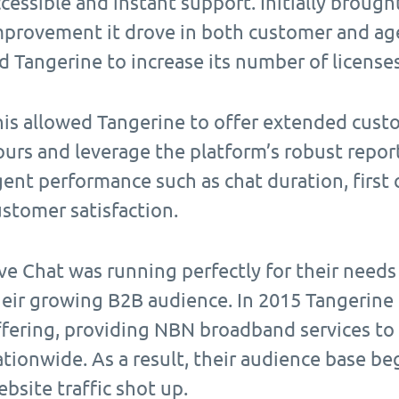
cessible and instant support. Initially brought i
mprovement it drove in both customer and ag
d Tangerine to increase its number of license
his allowed Tangerine to offer extended cus
urs and leverage the platform’s robust repor
ent performance such as chat duration, first 
stomer satisfaction.
ive Chat was running perfectly for their need
heir growing B2B audience. In 2015 Tangerine
ffering, providing NBN broadband services to
tionwide. As a result, their audience base b
bsite traffic shot up.