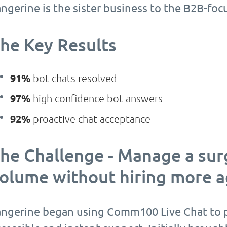
angerine is the sister business to the B2B-fo
he Key Results
91%
bot chats resolved
97%
high confidence bot answers
92%
proactive chat acceptance
he Challenge - Manage a surg
olume without hiring more 
angerine began using Comm100 Live Chat to p