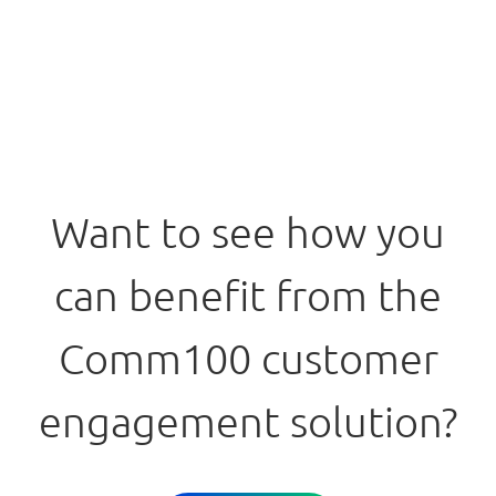
Want to see how you
can benefit from the
Comm100 customer
engagement solution?