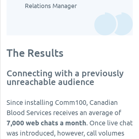
Relations Manager
The Results
Connecting with a previously
unreachable audience
Since installing Comm100, Canadian
Blood Services receives an average of
7,000 web chats a month
. Once live chat
was introduced, however, call volumes