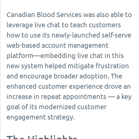
Canadian Blood Services was also able to
leverage live chat to teach customers
how to use its newly-launched self-serve
web-based account management
platform—embedding live chat in this
new system helped mitigate frustration
and encourage broader adoption. The
enhanced customer experience drove an
increase in repeat appointments — a key
goal of its modernized customer
engagement strategy.