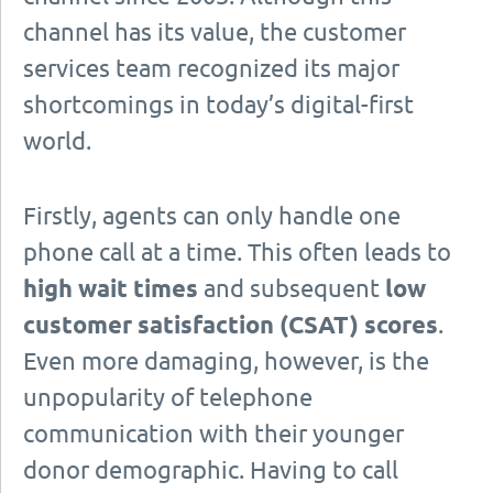
channel has its value, the customer
services team recognized its major
shortcomings in today’s digital-first
world.
Firstly, agents can only handle one
phone call at a time. This often leads to
high wait times
and subsequent
low
customer satisfaction (CSAT) scores
.
Even more damaging, however, is the
unpopularity of telephone
communication with their younger
donor demographic. Having to call