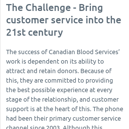
The Challenge - Bring
customer service into the
21st century
The success of Canadian Blood Services’
work is dependent on its ability to
attract and retain donors. Because of
this, they are committed to providing
the best possible experience at every
stage of the relationship, and customer
support is at the heart of this. The phone
had been their primary customer service
channel since 2003. Although this