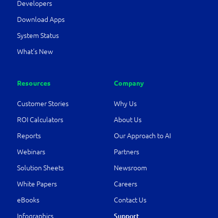
Developers
Download Apps
System Status
What’s New
Resources
Company
Customer Stories
Why Us
ROI Calculators
About Us
Reports
Our Approach to AI
Webinars
Partners
Solution Sheets
Newsroom
White Papers
Careers
eBooks
Contact Us
Infographics
Support