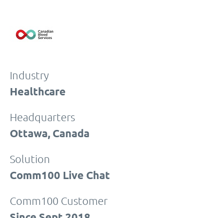
Industry
Healthcare
Headquarters
Ottawa, Canada
Solution
Comm100 Live Chat
Comm100 Customer
Since Sept 2018