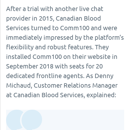
After a trial with another live chat
provider in 2015, Canadian Blood
Services turned to Comm100 and were
immediately impressed by the platform’s
flexibility and robust features. They
installed Comm100 on their website in
September 2018 with seats for 20
dedicated frontline agents. As Denny
Michaud, Customer Relations Manager
at Canadian Blood Services, explained: