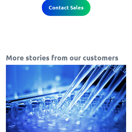
Contact Sales
More stories from our customers