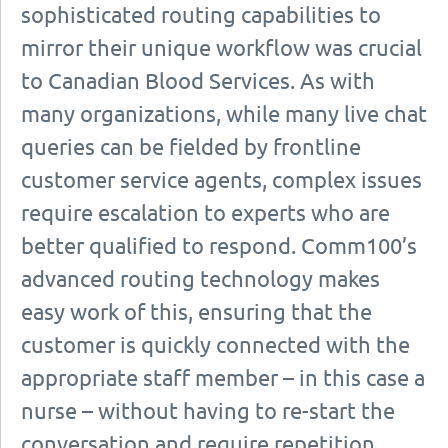
sophisticated routing capabilities to
mirror their unique workflow was crucial
to Canadian Blood Services. As with
many organizations, while many live chat
queries can be fielded by frontline
customer service agents, complex issues
require escalation to experts who are
better qualified to respond. Comm100’s
advanced routing technology makes
easy work of this, ensuring that the
customer is quickly connected with the
appropriate staff member – in this case a
nurse – without having to re-start the
conversation and require repetition.