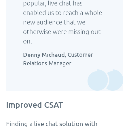
popular, live chat has
enabled us to reach a whole
new audience that we
otherwise were missing out
on.
Denny Michaud
,
Customer
Relations Manager
Improved CSAT
Finding a live chat solution with