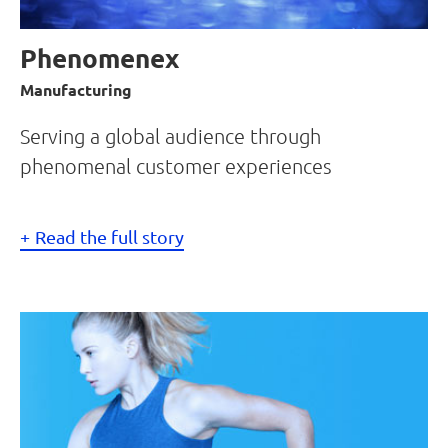
Phenomenex
Manufacturing
Serving a global audience through
phenomenal customer experiences
Read the full story