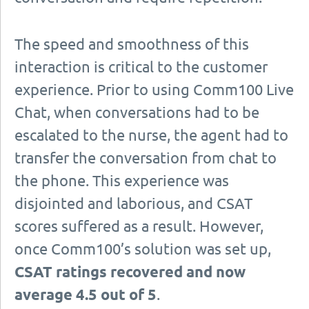
The speed and smoothness of this
interaction is critical to the customer
experience. Prior to using Comm100 Live
Chat, when conversations had to be
escalated to the nurse, the agent had to
transfer the conversation from chat to
the phone. This experience was
disjointed and laborious, and CSAT
scores suffered as a result. However,
once Comm100’s solution was set up,
CSAT ratings recovered and now
average 4.5 out of 5
.