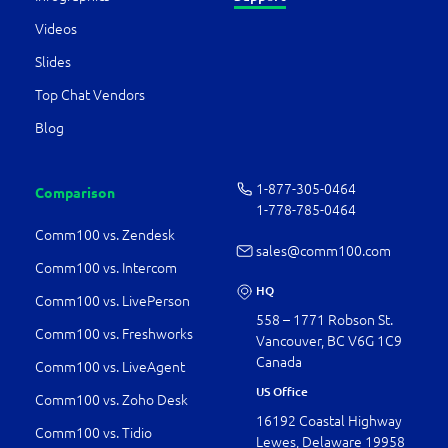
Videos
Slides
Top Chat Vendors
Blog
1-877-­305-0464
Comparison
1-778-­785-0464
Comm100 vs. Zendesk
sales@comm100.com
Comm100 vs. Intercom
HQ
Comm100 vs. LivePerson
558 – 1771 Robson St.
Comm100 vs. Freshworks
Vancouver, BC V6G 1C9
Canada
Comm100 vs. LiveAgent
US Office
Comm100 vs. Zoho Desk
16192 Coastal Highway
Comm100 vs. Tidio
Lewes, Delaware 19958