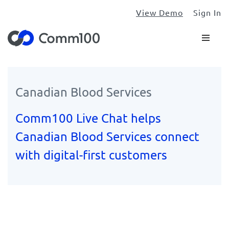
View Demo
Sign In
Canadian Blood Services
Comm100 Live Chat helps
Canadian Blood Services connect
with digital-first customers