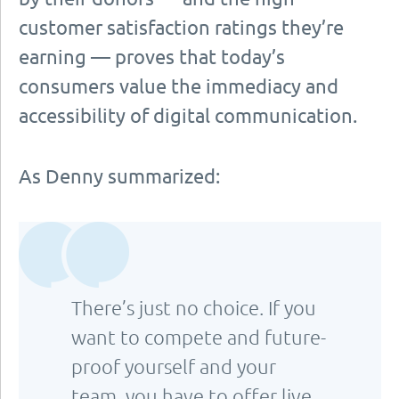
customer satisfaction ratings they’re
earning — proves that today’s
consumers value the immediacy and
accessibility of digital communication.
As Denny summarized:
There’s just no choice. If you
want to compete and future-
proof yourself and your
team, you have to offer live