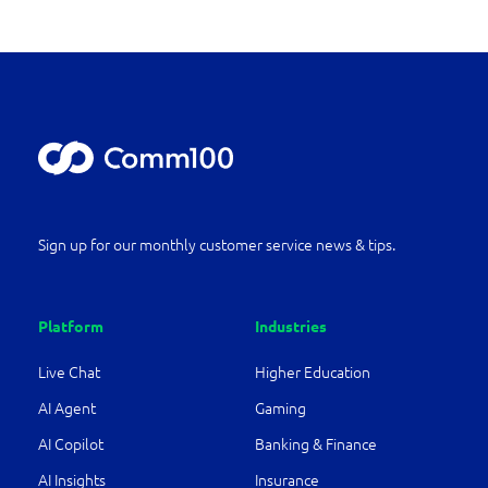
Sign up for our monthly customer service news & tips.
Platform
Industries
Live Chat
Higher Education
AI Agent
Gaming
AI Copilot
Banking & Finance
AI Insights
Insurance