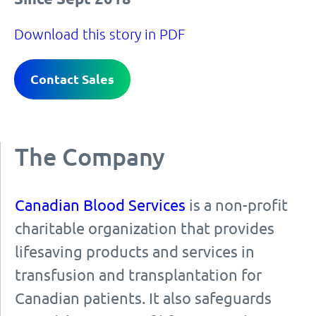
Download this story in PDF
Contact Sales
The Company
Canadian Blood Services
is a non-profit
charitable organization that provides
lifesaving products and services in
transfusion and transplantation for
Canadian patients. It also safeguards