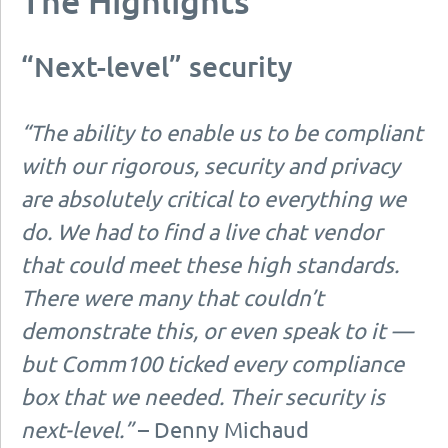
The Highlights
“Next-level” security
“The ability to enable us to be compliant
with our rigorous, security and privacy
are absolutely critical to everything we
do. We had to find a live chat vendor
that could meet these high standards.
There were many that couldn’t
demonstrate this, or even speak to it —
but Comm100 ticked every compliance
box that we needed. Their security is
next-level.”
– Denny Michaud