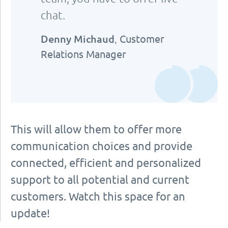
chat.
Denny Michaud
,
Customer
Relations Manager
This will allow them to offer more
communication choices and provide
connected, efficient and personalized
support to all potential and current
customers. Watch this space for an
update!