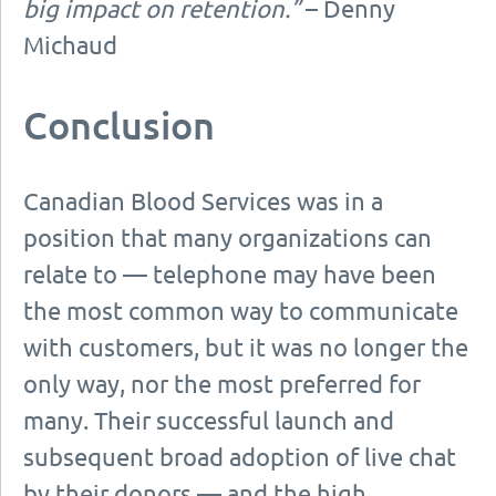
big impact on retention.”
– Denny
Michaud
Conclusion
Canadian Blood Services was in a
position that many organizations can
relate to — telephone may have been
the most common way to communicate
with customers, but it was no longer the
only way, nor the most preferred for
many. Their successful launch and
subsequent broad adoption of live chat
by their donors — and the high