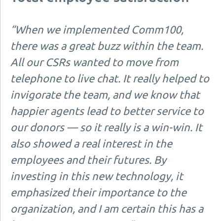
“When we implemented Comm100,
there was a great buzz within the team.
All our CSRs wanted to move from
telephone to live chat. It really helped to
invigorate the team, and we know that
happier agents lead to better service to
our donors — so it really is a win-win. It
also showed a real interest in the
employees and their futures. By
investing in this new technology, it
emphasized their importance to the
organization, and I am certain this has a