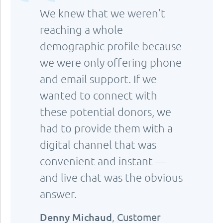
We knew that we weren’t
reaching a whole
demographic profile because
we were only offering phone
and email support. If we
wanted to connect with
these potential donors, we
had to provide them with a
digital channel that was
convenient and instant —
and live chat was the obvious
answer.
Denny Michaud
,
Customer