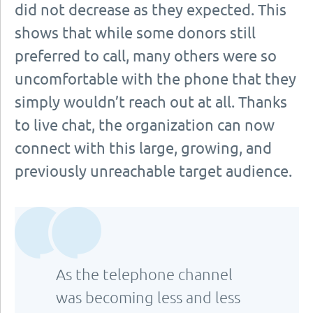
did not decrease as they expected. This
shows that while some donors still
preferred to call, many others were so
uncomfortable with the phone that they
simply wouldn’t reach out at all. Thanks
to live chat, the organization can now
connect with this large, growing, and
previously unreachable target audience.
As the telephone channel
was becoming less and less