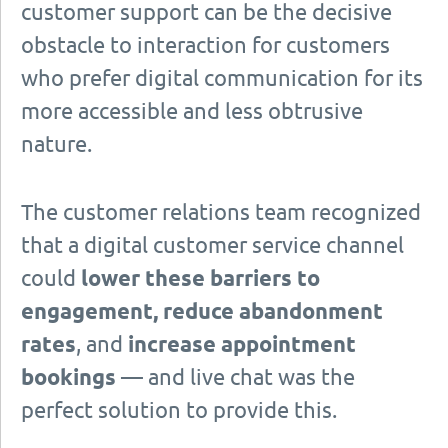
customer support can be the decisive
obstacle to interaction for customers
who prefer digital communication for its
more accessible and less obtrusive
nature.
The customer relations team recognized
that a digital customer service channel
could
lower these barriers to
engagement, reduce abandonment
rates
, and
increase appointment
bookings
— and live chat was the
perfect solution to provide this.