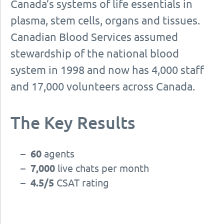
Canada’s systems of life essentials in
plasma, stem cells, organs and tissues.
Canadian Blood Services assumed
stewardship of the national blood
system in 1998 and now has 4,000 staff
and 17,000 volunteers across Canada.
The Key Results
–
60
agents
–
7,000
live chats per month
–
4.5/5
CSAT rating