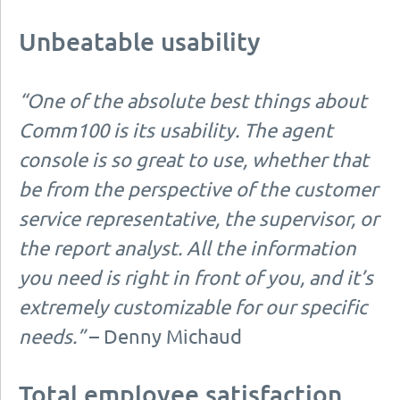
Unbeatable usability
“One of the absolute best things about
Comm100 is its usability. The agent
console is so great to use, whether that
be from the perspective of the customer
service representative, the supervisor, or
the report analyst. All the information
you need is right in front of you, and it’s
extremely customizable for our specific
needs.”
– Denny Michaud
Total employee satisfaction