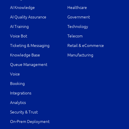
AI Knowledge
Healthcare
AI Quality Assurance
Government
AI Training
Technology
Voice Bot
Telecom
Ticketing & Messaging
Retail & eCommerce
Knowledge Base
Manufacturing
Queue Management
Voice
Booking
Integrations
Analytics
Security & Trust
On-Prem Deployment