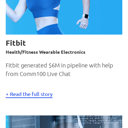
Fitbit
Health/Fitness Wearable Electronics
Fitbit generated $6M in pipeline with help
from Comm100 Live Chat
Read the full story