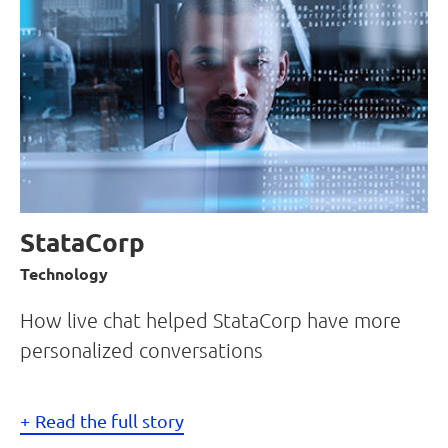
StataCorp
Technology
How live chat helped StataCorp have more
personalized conversations
Read the full story