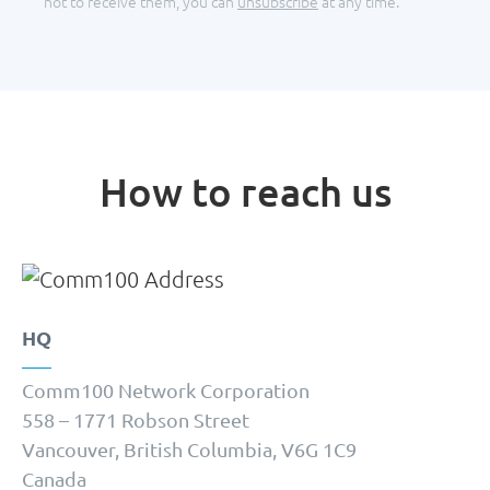
not to receive them, you can
unsubscribe
at any time.
How to reach us
HQ
Comm100 Network Corporation
558 – 1771 Robson Street
Vancouver, British Columbia, V6G 1C9
Canada