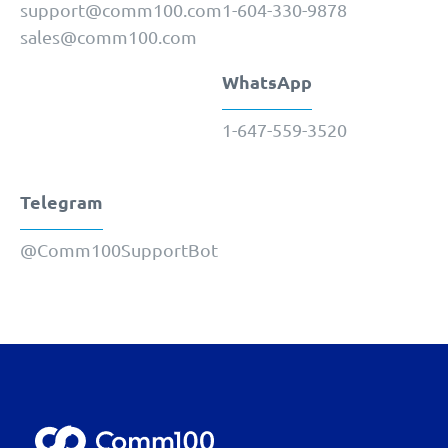
support@comm100.com
1-604-330-9878
sales@comm100.com
WhatsApp
1-647-559-3520
Telegram
@Comm100SupportBot