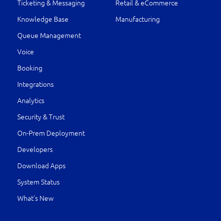
Ticketing & Messaging
Retail & eCommerce
Knowledge Base
Manufacturing
Queue Management
Voice
Booking
Integrations
Analytics
Security & Trust
On-Prem Deployment
Developers
Download Apps
System Status
What’s New