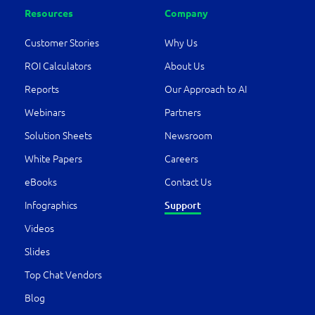
Resources
Company
Customer Stories
Why Us
ROI Calculators
About Us
Reports
Our Approach to AI
Webinars
Partners
Solution Sheets
Newsroom
White Papers
Careers
eBooks
Contact Us
Infographics
Support
Videos
Slides
Top Chat Vendors
Blog