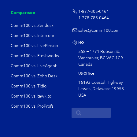
1-877-­305-0464
Comparison
1-778-­785-0464
Comm100 vs. Zendesk
sales@comm100.com
Comm100 vs. Intercom
HQ
Comm100 vs. LivePerson
558 – 1771 Robson St.
Comm100 vs. Freshworks
Vancouver, BC V6G 1C9
Canada
Comm100 vs. LiveAgent
US Office
Comm100 vs. Zoho Desk
16192 Coastal Highway
Comm100 vs. Tidio
Lewes, Delaware 19958
USA
Comm100 vs. tawk.to
Comm100 vs. ProProfs