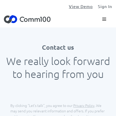
View Demo
Sign In
Contact us
We really look forward
to hearing from you
By clicking “Let’s talk”, you agree to our
Privacy Policy
.
We
may send you relevant information and offers. If you prefer