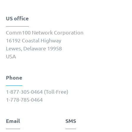
US office
Comm100 Network Corporation
16192 Coastal Highway
Lewes, Delaware 19958
USA
Phone
1-877-­305-0464 (Toll-Free)
1-778-­785-0464
Email
SMS