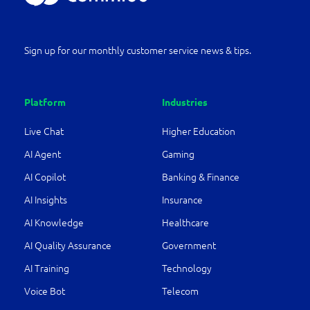
Sign up for our monthly customer service news & tips.
Platform
Industries
Live Chat
Higher Education
AI Agent
Gaming
AI Copilot
Banking & Finance
AI Insights
Insurance
AI Knowledge
Healthcare
AI Quality Assurance
Government
AI Training
Technology
Voice Bot
Telecom