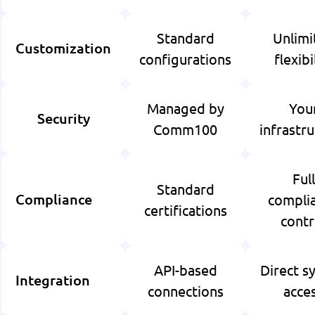
Standard
Unlimi
Customization
configurations
flexibi
Managed by
You
Security
Comm100
infrastr
Full
Standard
compli
Compliance
certifications
contr
API-based
Direct s
Integration
connections
acce