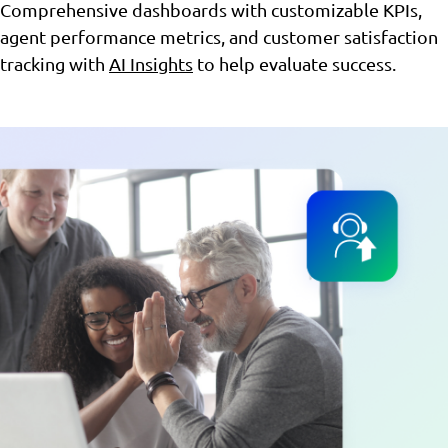
Comprehensive dashboards with customizable KPIs,
agent performance metrics, and customer satisfaction
tracking with
AI Insights
to help evaluate success.