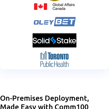
On-Premises Deployment,
Made Easy with Comm100