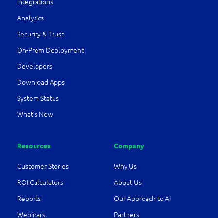
Integrations
Analytics
Security & Trust
On-Prem Deployment
Developers
Download Apps
System Status
What’s New
Resources
Company
Customer Stories
Why Us
ROI Calculators
About Us
Reports
Our Approach to AI
Webinars
Partners