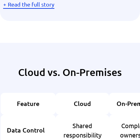
Read the full story
Cloud vs. On-Premises
Feature
Cloud
On-Prem
Shared
Compl
Data Control
responsibility
owners