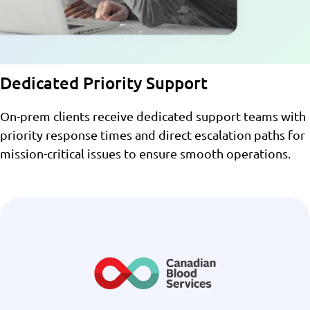
Dedicated Priority Support
On-prem clients receive dedicated support teams with
priority response times and direct escalation paths for
mission-critical issues to ensure smooth operations.