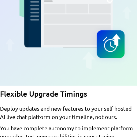
Flexible Upgrade Timings
Deploy updates and new features to your self-hosted
AI live chat platform on your timeline, not ours.
You have complete autonomy to implement platform
upgrades, test new capabilities in your staging