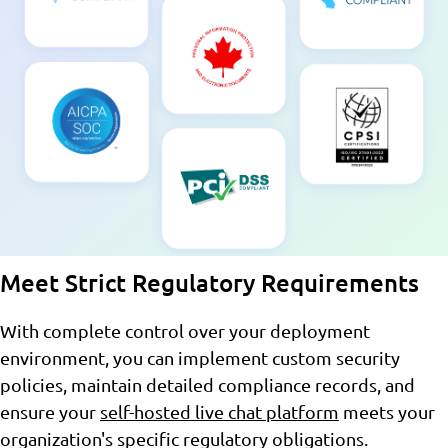
Meet Strict Regulatory Requirements
With complete control over your deployment
environment, you can implement custom security
policies, maintain detailed compliance records, and
ensure your
self-hosted live chat platform
meets your
organization's specific regulatory obligations.