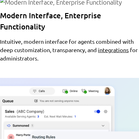
Modern Interface, Enterprise
Functionality
Intuitive, modern interface for agents combined with
deep customization, transparency, and
integrations
for
administrators.