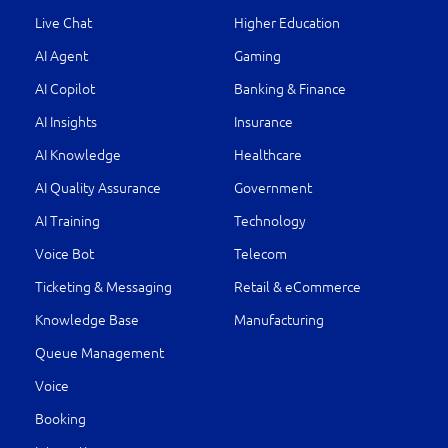
Live Chat
Higher Education
AI Agent
Gaming
AI Copilot
Banking & Finance
AI Insights
Insurance
AI Knowledge
Healthcare
AI Quality Assurance
Government
AI Training
Technology
Voice Bot
Telecom
Ticketing & Messaging
Retail & eCommerce
Knowledge Base
Manufacturing
Queue Management
Voice
Booking