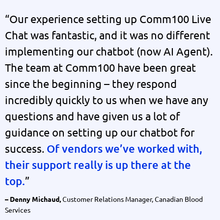
“Our experience setting up Comm100 Live
Chat was fantastic, and it was no different
implementing our chatbot (now AI Agent).
The team at Comm100 have been great
since the beginning – they respond
incredibly quickly to us when we have any
questions and have given us a lot of
guidance on setting up our chatbot for
success.
Of vendors we’ve worked with,
their support really is up there at the
top.
”
Customer Relations Manager, Canadian Blood
– Denny Michaud,
Services