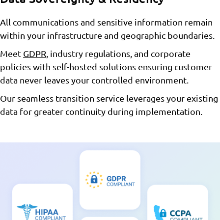
All communications and sensitive information remain
within your infrastructure and geographic boundaries.
Meet
GDPR
, industry regulations, and corporate
policies with self-hosted solutions ensuring customer
data never leaves your controlled environment.
Our seamless transition service leverages your existing
data for greater continuity during implementation.