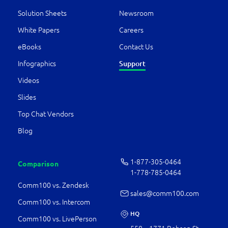
Solution Sheets
Newsroom
White Papers
Careers
eBooks
Contact Us
Support
Infographics
Videos
Slides
Top Chat Vendors
Blog
1-877-­305-0464
Comparison
1-778-­785-0464
Comm100 vs. Zendesk
sales@comm100.com
Comm100 vs. Intercom
HQ
Comm100 vs. LivePerson