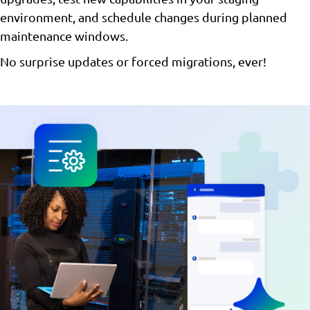
environment, and schedule changes during planned
maintenance windows.
No surprise updates or forced migrations, ever!