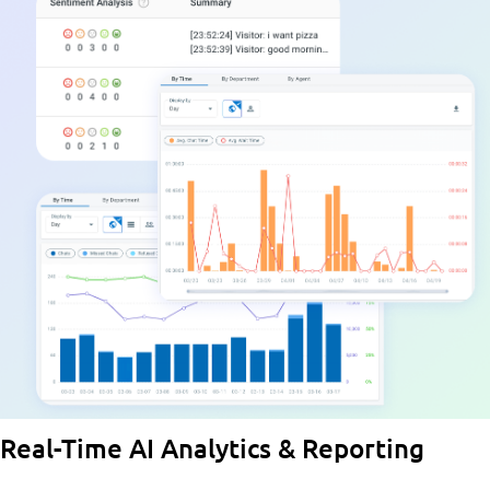
Real-Time AI Analytics & Reporting