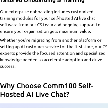
Tailored Onboarding & Training
Our enterprise onboarding includes customized
training modules for your self-hosted AI live chat
software from our CS team and ongoing support to
ensure your organization gets maximum value.
Whether you're migrating from another platform or
setting up AI customer service for the first time, our CS
experts provide the focused attention and specialized
knowledge needed to accelerate adoption and drive
success.
Why Choose Comm100 Self-
Hosted AI Live Chat?