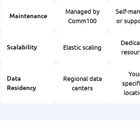
Managed by
Self-ma
Maintenance
Comm100
or supp
Dedica
Elastic scaling
Scalability
resour
You
Regional data
Data
specif
centers
Residency
locat