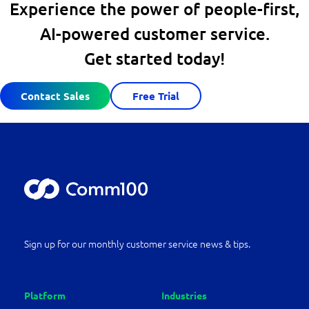
Experience the power of people-first,
AI-powered customer service.
Get started today!
Contact Sales
Free Trial
Sign up for our monthly customer service news & tips.
Platform
Industries