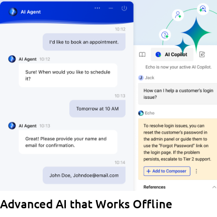
Advanced AI that Works Offline