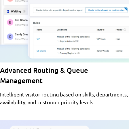
Advanced Routing & Queue
Management
Intelligent visitor routing based on skills, departments,
availability, and customer priority levels.