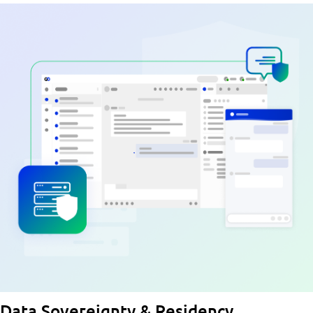
Data Sovereignty & Residency