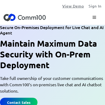
View Demo
Sign In
Secure On-Premises Deployment for Live Chat and AI
Agent
Maintain Maximum Data
Security with On-Prem
Deployment
Take full ownership of your customer communications
with Comm100’s on-premises live chat and AI chatbot
solutions.
Contact Sales