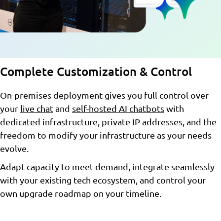
Complete Customization & Control
On-premises deployment gives you full control over
your
live chat
and
self-hosted AI chatbots
with
dedicated infrastructure, private IP addresses, and the
freedom to modify your infrastructure as your needs
evolve.
Adapt capacity to meet demand, integrate seamlessly
with your existing tech ecosystem, and control your
own upgrade roadmap on your timeline.