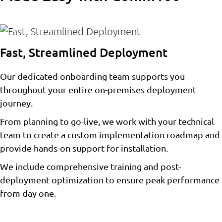
Fast, Streamlined Deployment
Our dedicated onboarding team supports you
throughout your entire on-premises deployment
journey.
From planning to go-live, we work with your technical
team to create a custom implementation roadmap and
provide hands-on support for installation.
We include comprehensive training and post-
deployment optimization to ensure peak performance
from day one.