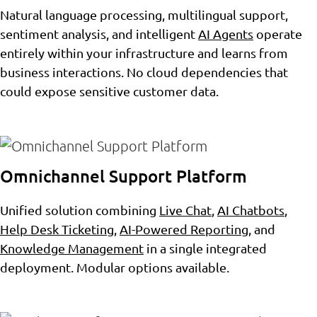
Natural language processing, multilingual support,
sentiment analysis, and intelligent
AI Agents
operate
entirely within your infrastructure and learns from
business interactions. No cloud dependencies that
could expose sensitive customer data.
Omnichannel Support Platform
Unified solution combining
Live Chat
,
AI Chatbots
,
Help Desk Ticketing
,
AI-Powered Reporting
, and
Knowledge Management
in a single integrated
deployment. Modular options available.