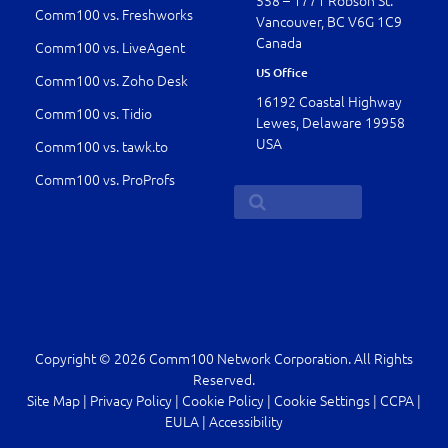
558 – 1771 Robson St.
Comm100 vs. Freshworks
Vancouver, BC V6G 1C9
Canada
Comm100 vs. LiveAgent
US Office
Comm100 vs. Zoho Desk
16192 Coastal Highway
Comm100 vs. Tidio
Lewes, Delaware 19958
USA
Comm100 vs. tawk.to
Comm100 vs. ProProfs
Copyright © 2026 Comm100 Network Corporation. All Rights
Reserved.
Site Map
|
Privacy Policy
|
Cookie Policy
|
Cookie Settings
|
CCPA
|
EULA
|
Accessibility