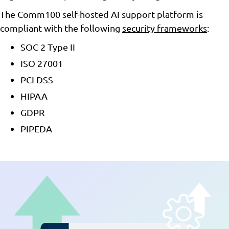
The Comm100 self-hosted AI support platform is
compliant with the following
security frameworks
:
SOC 2 Type II
ISO 27001
PCI DSS
HIPAA
GDPR
PIPEDA