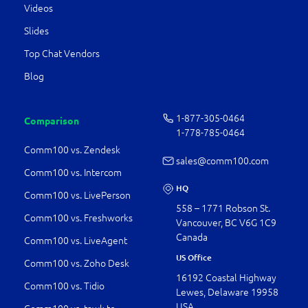
Videos
Slides
Top Chat Vendors
Blog
1-877-­305-0464
Comparison
1-778-­785-0464
Comm100 vs. Zendesk
sales@comm100.com
Comm100 vs. Intercom
HQ
Comm100 vs. LivePerson
558 – 1771 Robson St.
Comm100 vs. Freshworks
Vancouver, BC V6G 1C9
Canada
Comm100 vs. LiveAgent
US Office
Comm100 vs. Zoho Desk
16192 Coastal Highway
Comm100 vs. Tidio
Lewes, Delaware 19958
USA