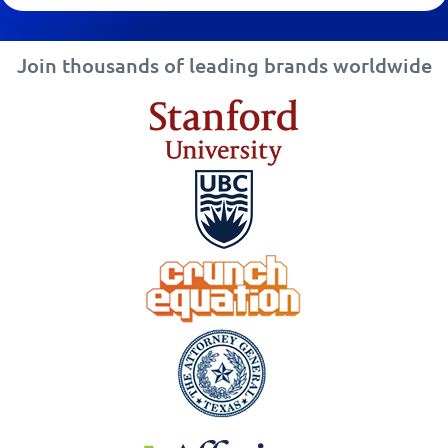
Join thousands of leading brands worldwide