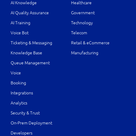
AI Knowledge
Healthcare
AI Quality Assurance
Government
AI Training
Technology
Voice Bot
Telecom
Ticketing & Messaging
Retail & eCommerce
Knowledge Base
Manufacturing
Queue Management
Voice
Booking
Integrations
Analytics
Security & Trust
On-Prem Deployment
Developers