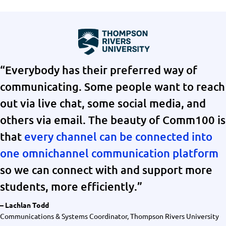
“Everybody has their preferred way of
communicating. Some people want to reach
out via live chat, some social media, and
others via email. The beauty of Comm100 is
that
every channel can be connected into
one omnichannel communication platform
so we can connect with and support more
students, more efficiently.”
– Lachlan Todd
Communications & Systems Coordinator, Thompson Rivers University