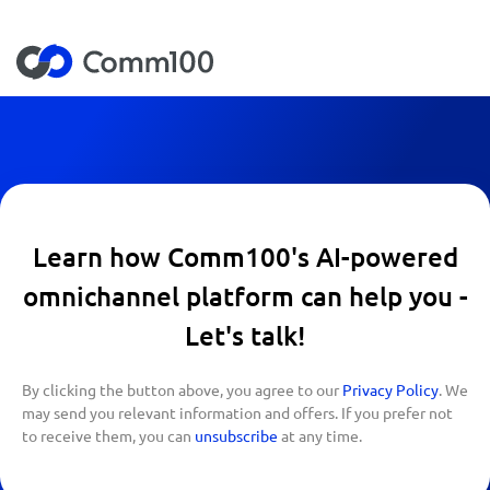
Learn how Comm100's AI-powered
omnichannel platform can help you -
Let's talk!
By clicking the button above, you agree to our
Privacy Policy
. We
may send you relevant information and offers. If you prefer not
to receive them, you can
unsubscribe
at any time.