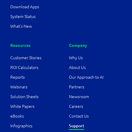
Download Apps
System Status
What’s New
Resources
Company
Customer Stories
Why Us
ROI Calculators
About Us
Reports
Our Approach to AI
Webinars
Partners
Solution Sheets
Newsroom
White Papers
Careers
eBooks
Contact Us
Support
Infographics