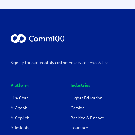
Sign up for our monthly customer service news & tips.
Platform
Industries
Live Chat
Higher Education
AI Agent
Gaming
AI Copilot
Banking & Finance
AI Insights
Insurance