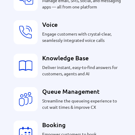
Manage email, SMS, social, and messaging
apps — all from one platform
Voice
Engage customers with crystal-clear,
seamlessly integrated voice calls
Knowledge Base
Deliver instant, easy-to-find answers for
customers, agents and AI
Queue Management
Streamline the queueing experience to
cut wait times & improve CX
Booking
Empower customers to book