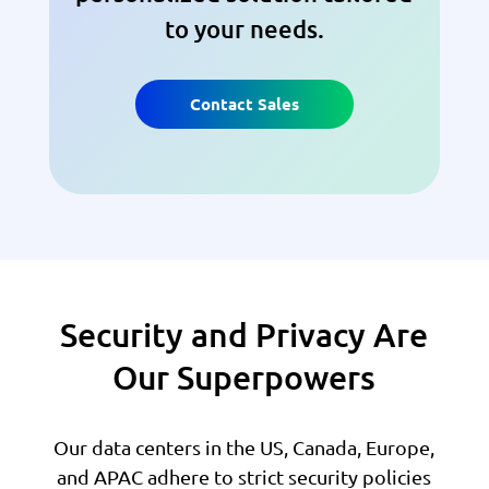
to your needs.
Contact Sales
Security and Privacy Are
Our Superpowers
Our data centers in the US, Canada, Europe,
and APAC adhere to strict security policies