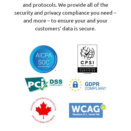
and protocols. We provide all of the
security and privacy compliance you need –
and more – to ensure your and your
customers’ data is secure.