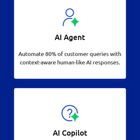
AI Agent
Automate 80% of customer queries with
context-aware human-like AI responses.
AI Copilot