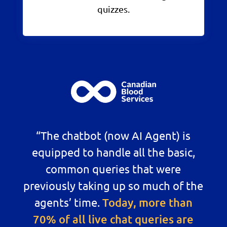
quizzes.
“The chatbot (now AI Agent) is
equipped to handle all the basic,
common queries that were
previously taking up so much of the
agents’ time.
Today, more than
70% of all live chat queries are