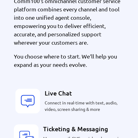
Comm100’s omnichannel customer service
platform combines every channel and tool
into one unified agent console,
empowering you to deliver efficient,
accurate, and personalized support
wherever your customers are.
You choose where to start. We’ll help you
expand as your needs evolve.
Live Chat
Connect in real-time with text, audio,
video, screen sharing & more
Ticketing & Messaging