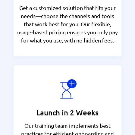
Get a customized solution that fits your
needs—choose the channels and tools
that work best for you. Our flexible,
usage-based pricing ensures you only pay
for what you use, with no hidden fees.
Launch in 2 Weeks
Our training team implements best
practices for efficient onboarding and