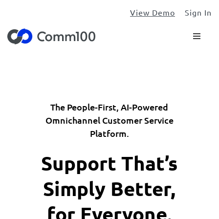
View Demo
Sign In
The People-First, AI-Powered
Omnichannel Customer Service
Platform.
Support That’s
Simply Better,
for Everyone.