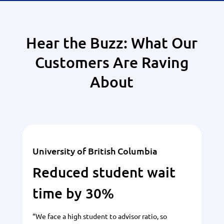
Hear the Buzz: What Our
Customers Are Raving
About
University of British Columbia
Reduced student wait
time by 30%
“We face a high student to advisor ratio, so