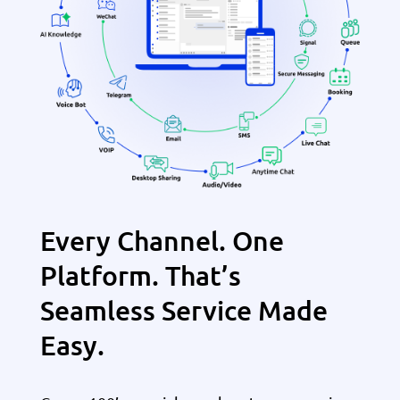
Every Channel. One
Platform. That’s
Seamless Service Made
Easy.