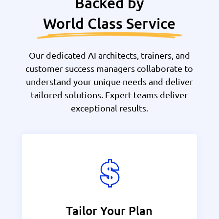
Backed by
World Class Service
Our dedicated AI architects, trainers, and
customer success managers collaborate to
understand your unique needs and deliver
tailored solutions. Expert teams deliver
exceptional results.
Tailor Your Plan