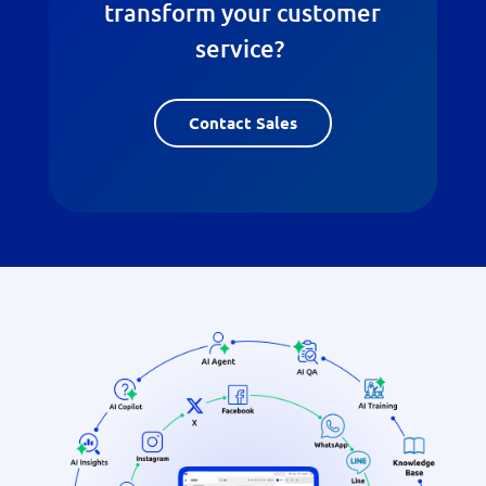
transform your customer
service?
Contact Sales