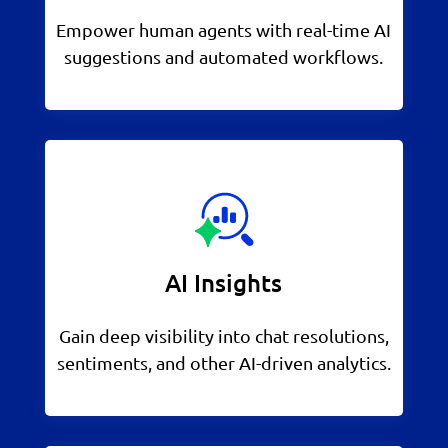
Empower human agents with real-time AI
suggestions and automated workflows.
AI Insights
Gain deep visibility into chat resolutions,
sentiments, and other AI-driven analytics.