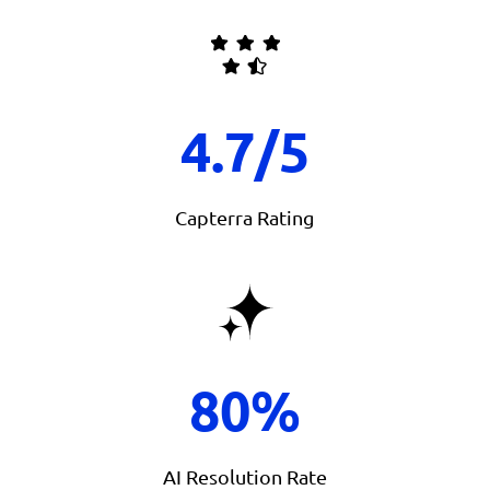
4.7/5
Capterra Rating
80%
AI Resolution Rate