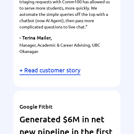
triaging requests with Comm100 has allowed us
to serve more students, more quickly. We
automate the simple queries off the top with a
chatbot (now AI Agent), then pass more
complicated questions to live chat.”
- Terina Mailer,
Manager, Academic & Career Advising, UBC
Okanagan
+ Read customer story
Google Fitbit
Generated $6M in net
new pipeline in the first