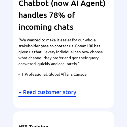
Chatbot (now AI Agent)
handles 78% of
incoming chats
“We wanted to make it easier for our whole
stakeholder base to contact us. Comm100 has
given us that – every individual can now choose
what channel they prefer and get their query
answered, quickly and accurately.”
- IT Professional, Global Affairs Canada
+ Read customer story
HSS Training