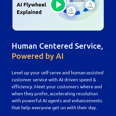
Human Centered Service,
Powered by AI
Level up your self-serve and human-assisted
customer service with AI-driven speed &
efficiency. Meet your customers where and
when they prefer, accelerating resolution
with powerful AI agents and enhancements
that help everyone get on with their day.