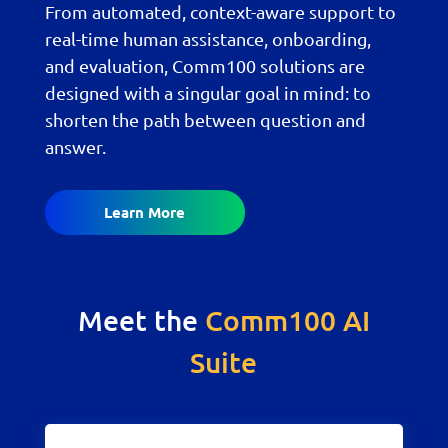
From automated, context-aware support to
real-time human assistance, onboarding,
and evaluation, Comm100 solutions are
designed with a singular goal in mind: to
shorten the path between question and
answer.
Learn More
Meet the
Comm100 AI
Suite