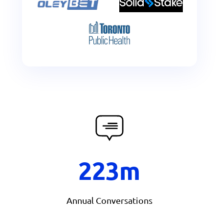
223m
Annual Conversations