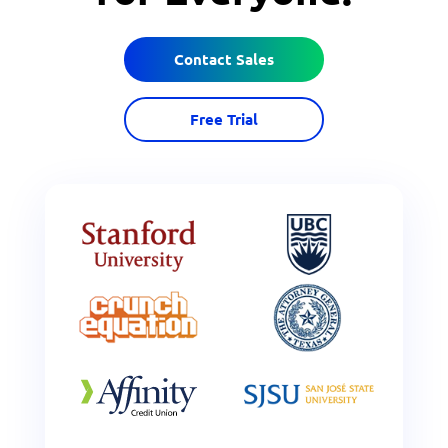
Contact Sales
Free Trial