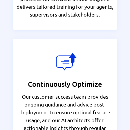
delivers tailored training for your agents,
supervisors and stakeholders.
Continuously Optimize
Our customer success team provides
ongoing guidance and advice post-
deployment to ensure optimal feature
usage, and our AI architects offer
actionable insights through regular