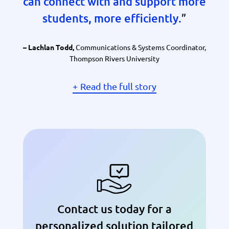
can connect with and support more
students, more efficiently.
”
Communications & Systems Coordinator,
– Lachlan Todd,
Thompson Rivers University
Read the full story
Contact us today for a
personalized solution tailored