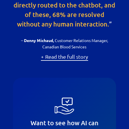
directly routed to the chatbot, and
of these, 68% are resolved
without any human interaction.
”
–
Customer Relations Manager,
Denny Michaud,
Canadian Blood Services
Read the full story
Want to see how AI can