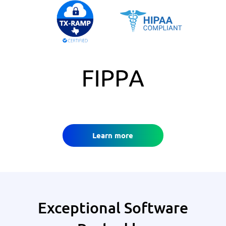
Learn more
Exceptional Software