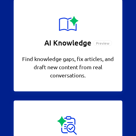
AI Knowledge
Find knowledge gaps, fix articles, and
draft new content from real
conversations.