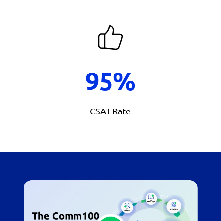
95%
CSAT Rate