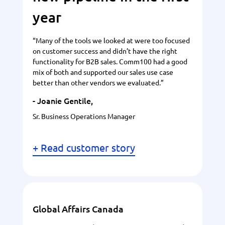
year
“Many of the tools we looked at were too focused
on customer success and didn’t have the right
functionality for B2B sales. Comm100 had a good
mix of both and supported our sales use case
better than other vendors we evaluated.”
- Joanie Gentile,
Sr. Business Operations Manager
+ Read customer story
Global Affairs Canada