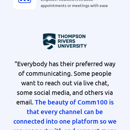
appointments or meetings with ease
“Everybody has their preferred way
of communicating. Some people
want to reach out via live chat,
some social media, and others via
email.
The beauty of Comm100 is
that every channel can be
connected into one platform so we