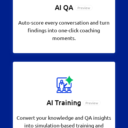
AI QA
Auto-score every conversation and turn
findings into one-click coaching
moments.
AI Training
Convert your knowledge and QA insights
into simulation-based training and