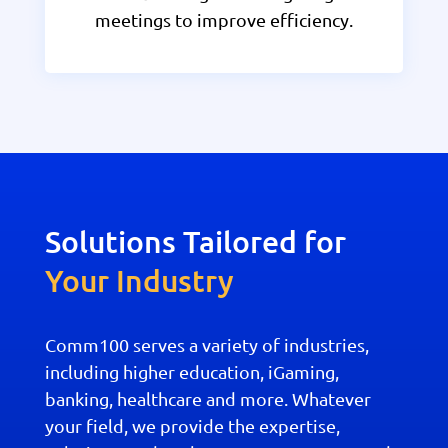
meetings to improve efficiency.
Solutions Tailored for
Your Industry
Comm100 serves a variety of industries,
including higher education, iGaming,
banking, healthcare and more. Whatever
your field, we provide the expertise,